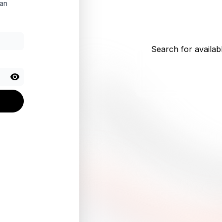
 an
Search for availabl