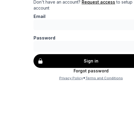
Don't have an account?
Request access
to setup
account
Email
Password
Sign in
Forgot password
•
Privacy Policy
Terms and Conditions