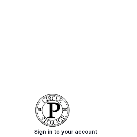
Sign in to your account