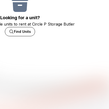
Looking for a unit?
e units to rent at Circle P Storage Butler
Find Units